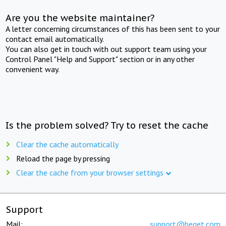
Are you the website maintainer?
A letter concerning circumstances of this has been sent to your
contact email automatically.
You can also get in touch with out support team using your
Control Panel "Help and Support" section or in any other
convenient way.
Is the problem solved? Try to reset the cache
Clear the cache automatically
Reload the page by pressing
Clear the cache from your browser settings
Support
Mail:
support@beget.com