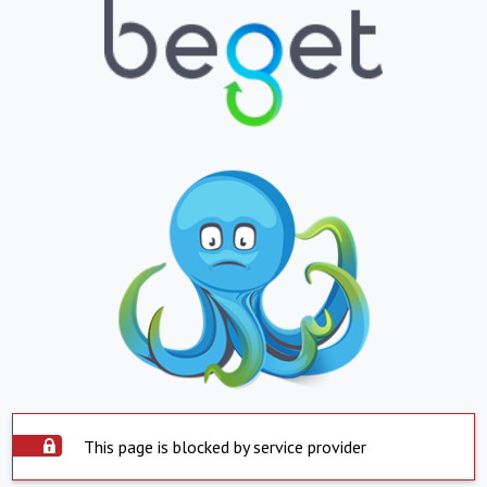
This page is blocked by service provider