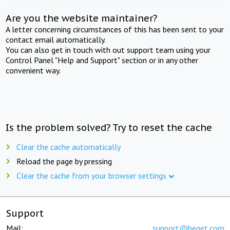
Are you the website maintainer?
A letter concerning circumstances of this has been sent to your
contact email automatically.
You can also get in touch with out support team using your
Control Panel "Help and Support" section or in any other
convenient way.
Is the problem solved? Try to reset the cache
Clear the cache automatically
Reload the page by pressing
Clear the cache from your browser settings
Support
Mail:
support@beget.com