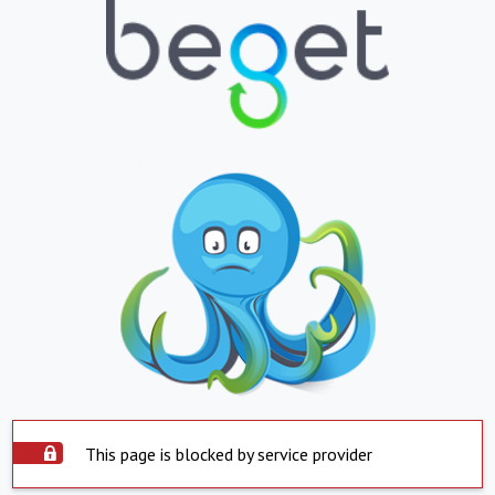
This page is blocked by service provider