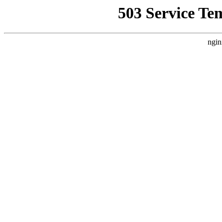
503 Service Te
ngin