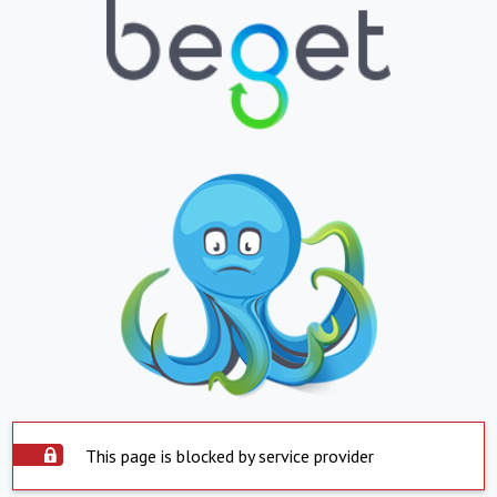
This page is blocked by service provider