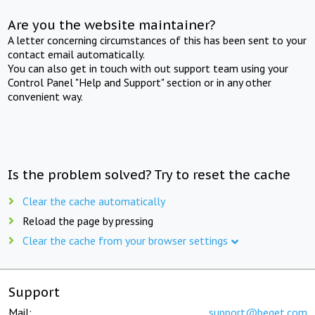
Are you the website maintainer?
A letter concerning circumstances of this has been sent to your
contact email automatically.
You can also get in touch with out support team using your
Control Panel "Help and Support" section or in any other
convenient way.
Is the problem solved? Try to reset the cache
Clear the cache automatically
Reload the page by pressing
Clear the cache from your browser settings
Support
Mail:
support@beget.com