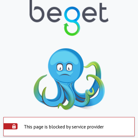
This page is blocked by service provider