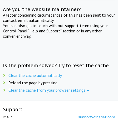
Are you the website maintainer?
A letter concerning circumstances of this has been sent to your
contact email automatically.
You can also get in touch with out support team using your
Control Panel "Help and Support" section or in any other
convenient way.
Is the problem solved? Try to reset the cache
Clear the cache automatically
Reload the page by pressing
Clear the cache from your browser settings
Support
Mail:
support@beget.com