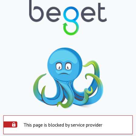
This page is blocked by service provider