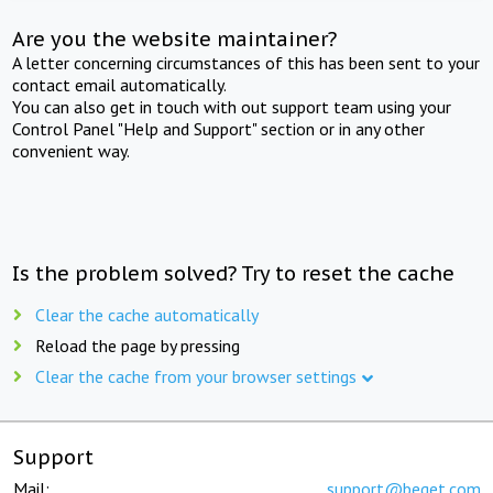
Are you the website maintainer?
A letter concerning circumstances of this has been sent to your
contact email automatically.
You can also get in touch with out support team using your
Control Panel "Help and Support" section or in any other
convenient way.
Is the problem solved? Try to reset the cache
Clear the cache automatically
Reload the page by pressing
Clear the cache from your browser settings
Support
Mail:
support@beget.com